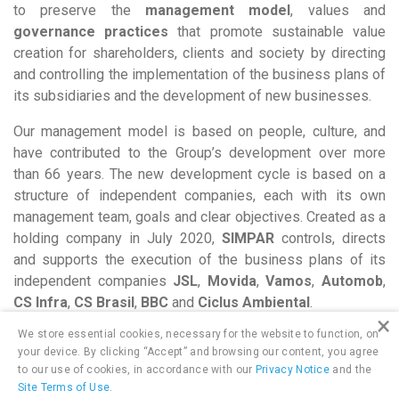
to preserve the
management model
, values and
governance practices
that promote sustainable value
creation for shareholders, clients and society by directing
and controlling the implementation of the business plans of
its subsidiaries and the development of new businesses.
Our management model is based on people, culture, and
have contributed to the Group’s development over more
than 66 years. The new development cycle is based on a
structure of independent companies, each with its own
management team, goals and clear objectives. Created as a
holding company in July 2020,
SIMPAR
controls, directs
and supports the execution of the business plans of its
independent companies
JSL
,
Movida
,
Vamos
,
Automob
,
CS Infra
,
CS Brasil
,
BBC
and
Ciclus Ambiental
.
×
We store essential cookies, necessary for the website to function, on
your device. By clicking “Accept” and browsing our content, you agree
to our use of cookies, in accordance with our
Privacy Notice
and the
Site Terms of Use
.