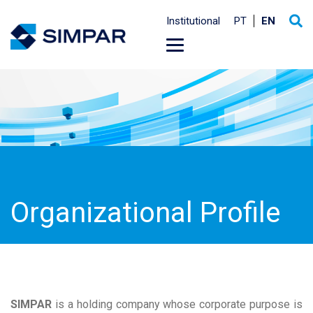
Institutional
PT
EN
Organizational Profile
SIMPAR
is a holding company whose corporate purpose is