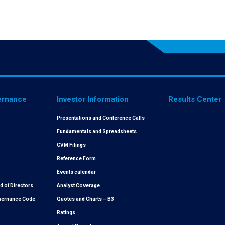
ernance
Investor Information
Results Center
Presentations and Conference Calls
Fundamentals and Spreadsheets
CVM Filings
Reference Form
Events calendar
 of Directors
Analyst Coverage
overnance Code
Quotes and Charts – B3
Ratings