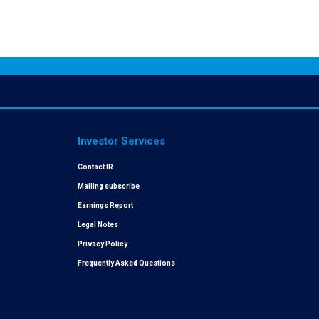
Investor Services
Contact IR
Mailing subscribe
Earnings Report
Legal Notes
Privacy Policy
Frequently Asked Questions