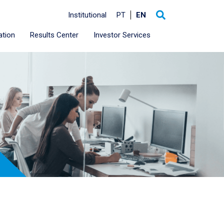
Institutional
PT
EN
ation
Results Center
Investor Services