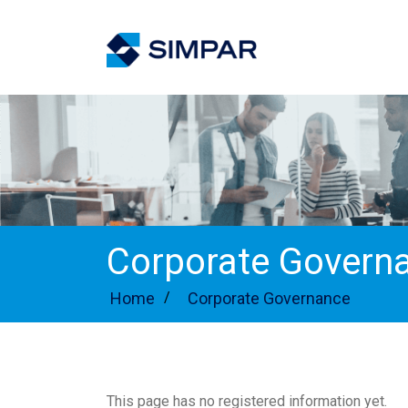
Corporate Govern
Home
/
Corporate Governance
This page has no registered information yet.