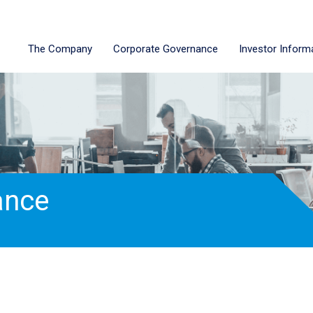
The Company
Corporate Governance
Investor Inform
ance