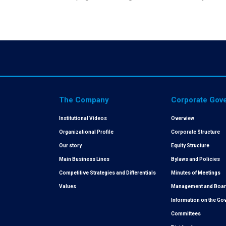
The Company
Corporate Gov
Institutional Videos
Overview
Organizational Profile
Corporate Structure
Our story
Equity Structure
Main Business Lines
Bylaws and Policies
Competitive Strategies and Differentials
Minutes of Meetings
Values
Management and Board
Information on the G
Committees